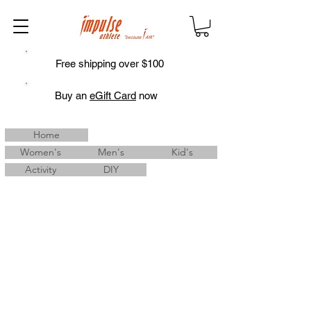
Free shipping over $100
Buy an
eGift Card
now
Home
Women's
Men's
Kid's
Activity
DIY