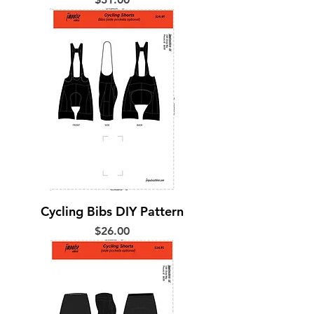
Cycling Bibs DIY Pattern
Price
$26.00