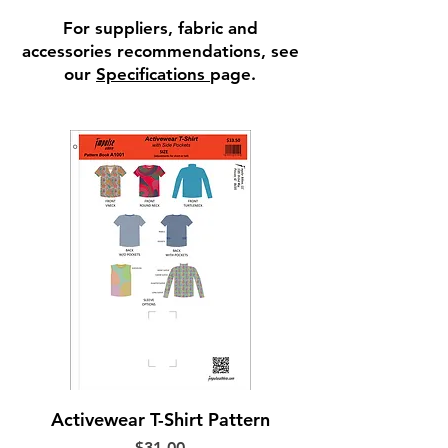
For suppliers, fabric and
accessories recommendations, see
our
Specifications
page.
Activewear T-Shirt Pattern
Price
$31.00