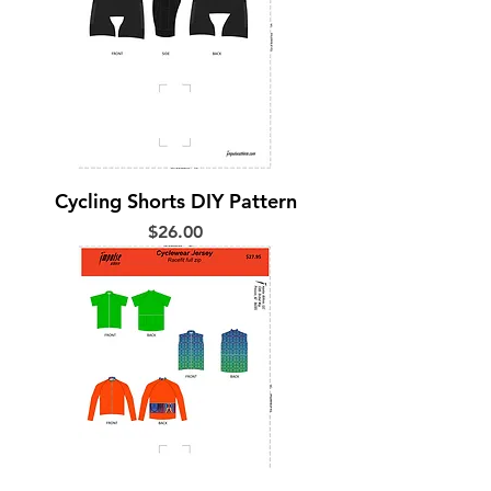
Cycling Shorts DIY Pattern
Price
$26.00