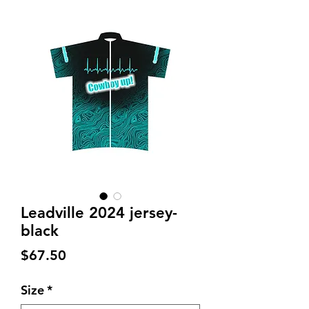
Leadville 2024 jersey-
black
Price
$67.50
Size
*