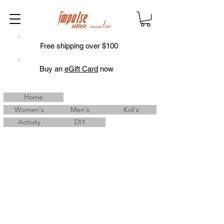
Free shipping over $100
Buy an
eGift Card
now
Home
Women's
Men's
Kid's
Activity
DIY