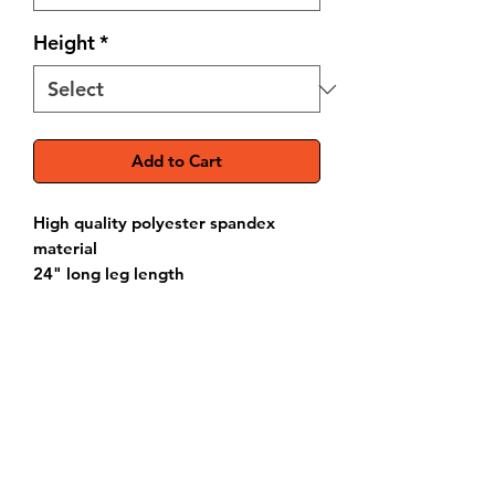
Height
*
Add to Cart
High quality polyester spandex
material
24" long leg length
Extra long back pockets for phone,
wallet, keys, etc.
Branding options
Please refer to our
Sizing Chart
to
verify your measurements before
ordering