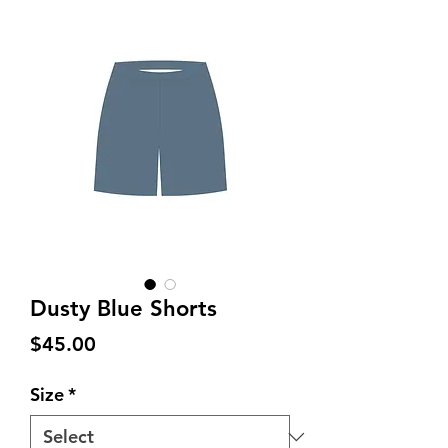
Dusty Blue Shorts
Price
$45.00
Size
*