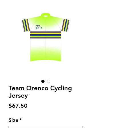
Team Orenco Cycling
Jersey
Price
$67.50
Size
*