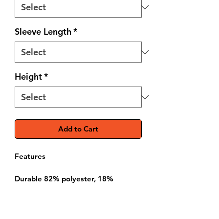
Sleeve Length
*
Height
*
Add to Cart
Features
Durable 82% polyester, 18%
spandex construction
Breathable side panels