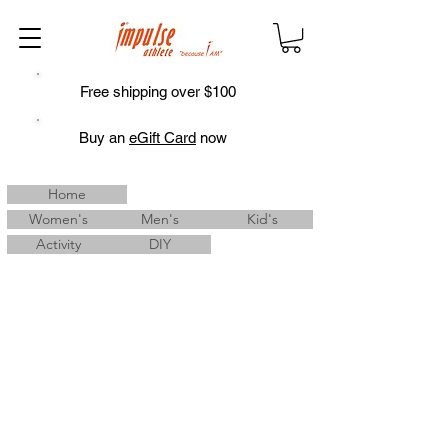
Free shipping over $100
Buy an
eGift Card
now
Home
Women's
Men's
Kid's
Activity
DIY