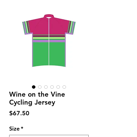
Wine on the Vine
Cycling Jersey
Price
$67.50
Size
*