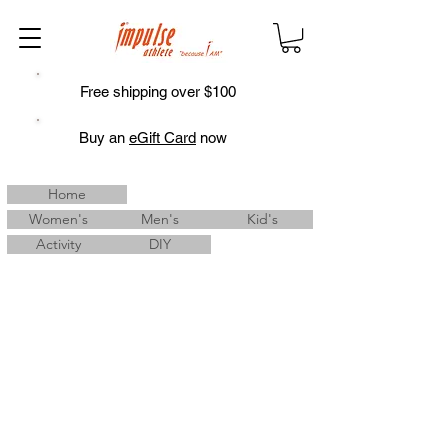
Free shipping over $100
Buy an
eGift Card
now
Home
Women's
Men's
Kid's
Activity
DIY