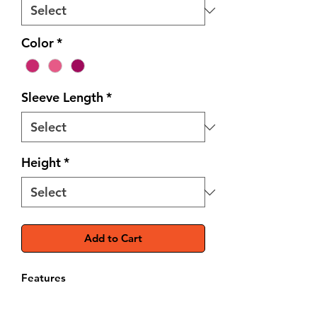
Color
*
Sleeve Length
*
Height
*
Add to Cart
Features
Durable 82% polyester, 18%