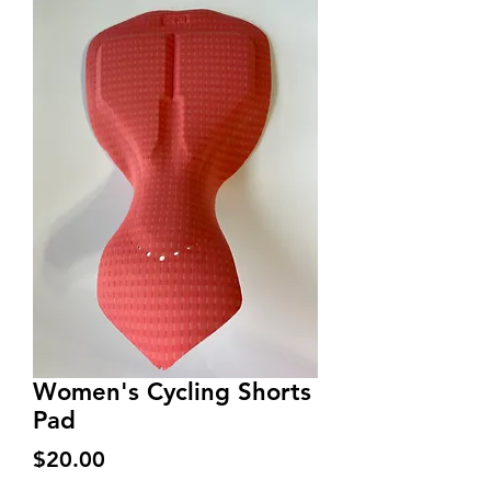
Women's Cycling Shorts
Pad
Price
$20.00