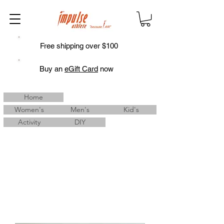
Free shipping over $100
Buy an
eGift Card
now
Home
Women's
Men's
Kid's
Activity
DIY