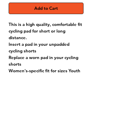
Add to Cart
This is a high quality, comfortable fit
cycling pad for short or long
distance.
Insert a pad in your unpadded
cycling shorts
Replace a worn pad in your cycling
shorts
Women's-specific fit for sizes Youth
Large to Adult Xlarge