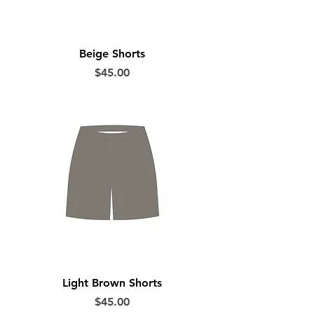
Beige Shorts
Price
$45.00
Light Brown Shorts
Price
$45.00