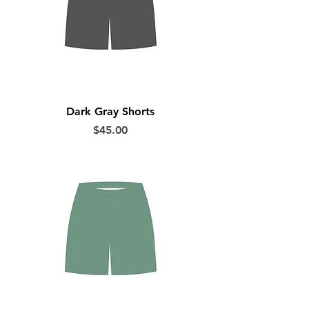
Dark Gray Shorts
Price
$45.00