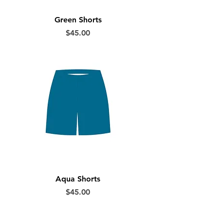
Green Shorts
Price
$45.00
Aqua Shorts
Price
$45.00