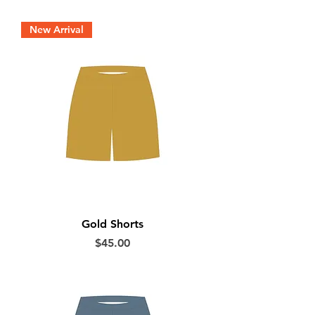
New Arrival
Gold Shorts
Price
$45.00