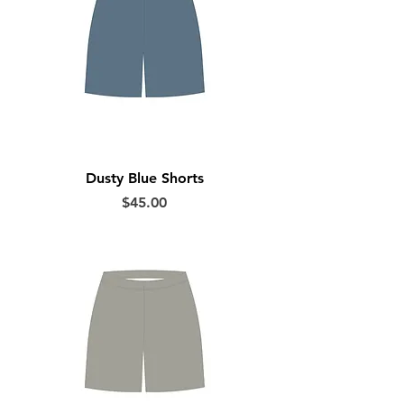
Dusty Blue Shorts
Price
$45.00