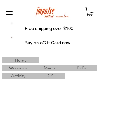
Free shipping over $100
Buy an
eGift Card
now
Home
Women's
Men's
Kid's
Activity
DIY