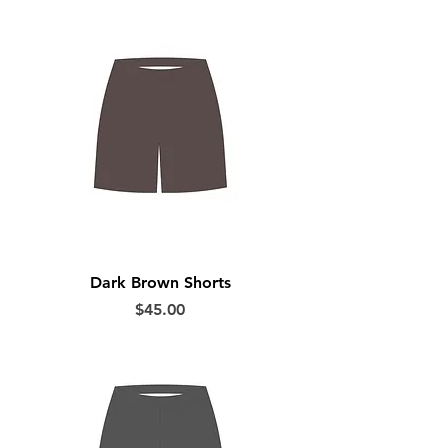
Dark Brown Shorts
Price
$45.00